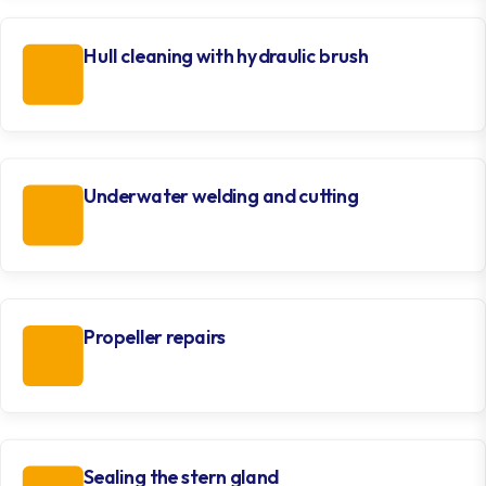
Hull cleaning with hydraulic brush
Underwater welding and cutting
Propeller repairs
Sealing the stern gland