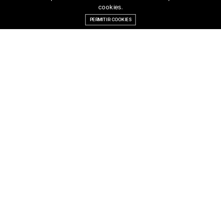
cookies.
PERMITIR COOKIES