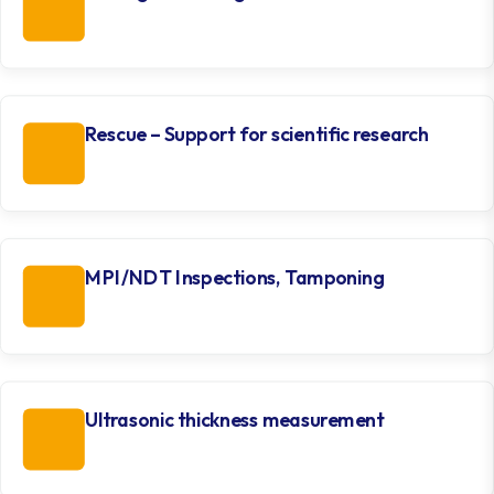
Rescue – Support for scientific research
MPI/NDT Inspections, Tamponing
Ultrasonic thickness measurement