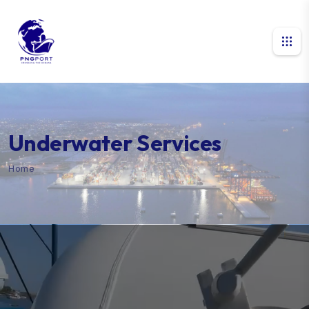
Underwater Services
Home
Underwater Services