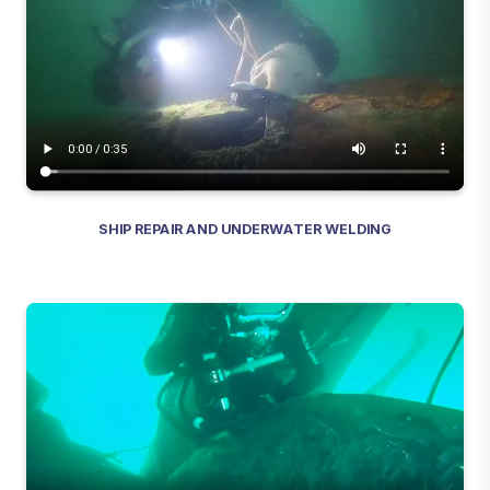
SHIP REPAIR AND UNDERWATER WELDING