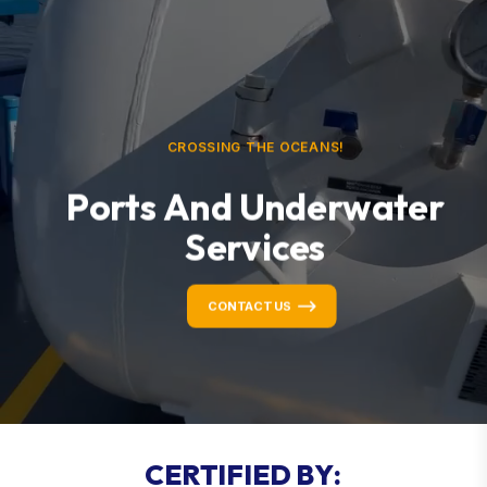
CROSSING THE OCEANS!
Ports And Underwater
Services
CONTACT US
C
E
R
T
I
F
I
E
D
B
Y
: