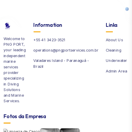
Information
Links
Welcome to
+55 41 3423-3521
About Us
PNG PORT,
your leading
operations@pngportservices.com.br
Cleaning
independent
Valadares Island - Paranaguá -
Underwater
marine
Brazil
services
Admin Area
provider
specializing
in Diving
Solutions
and Marine
Services.
Fotos da Empresa