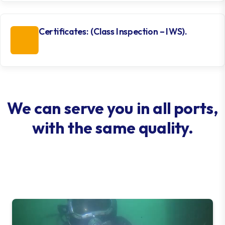
Certificates: (Class Inspection – IWS).
We can serve you in all ports,
with the same quality.