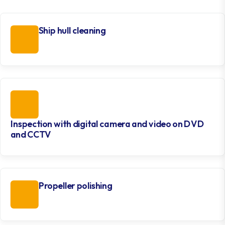
Ship hull cleaning
Inspection with digital camera and video on DVD
and CCTV
Propeller polishing