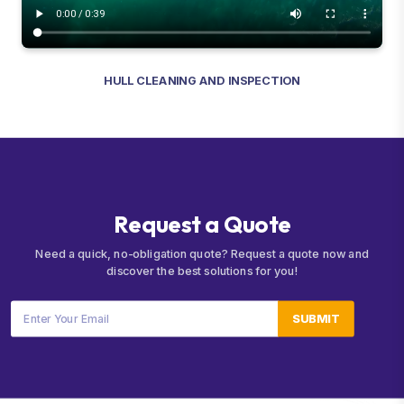
HULL CLEANING AND INSPECTION
R
e
q
u
e
s
t
a
Q
u
o
t
e
Need a quick, no-obligation quote? Request a quote now and
discover the best solutions for you!
SUBMIT