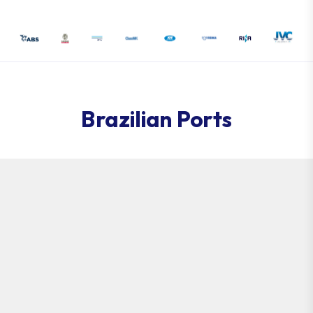
Brazilian Ports