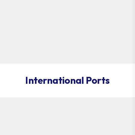
International Ports