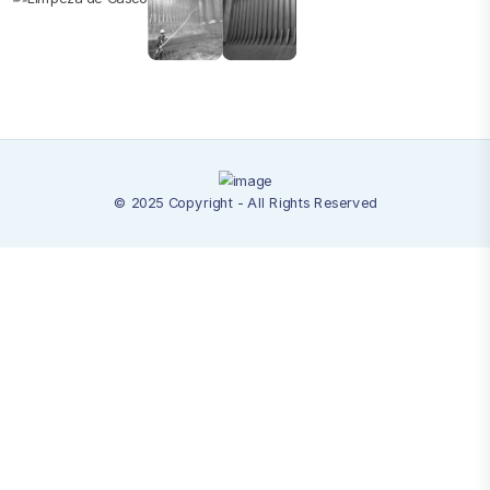
© 2025 Copyright - All Rights Reserved