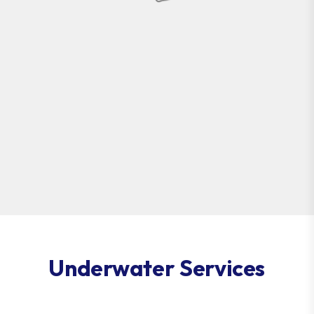
Underwater Services