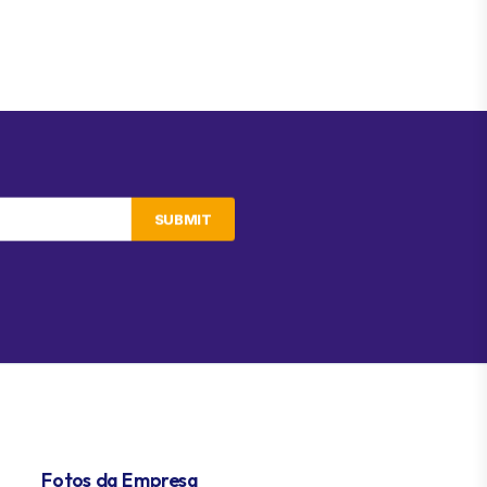
SUBMIT
Fotos da Empresa