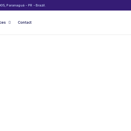
05, Paranaguá - PR - Brazil.
ices
Contact