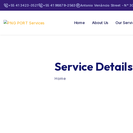
+55 41 3423-3521
+55 41 98879-2563
Antonio Venâncio Street - N° 30
Home
About Us
Our Serv
Service Details
Home
Holds Cleaning