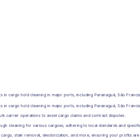
 in cargo hold cleaning in major ports, including Paranaguá, São Francis
in cargo hold cleaning in major ports, including Paranaguá, São Francis
bulk carrier operations to avoid cargo claims and contract disputes.
gh cleaning for various cargoes, adhering to local standards and specifi
 cargo, stain removal, deodorization, and more, ensuring your profits are