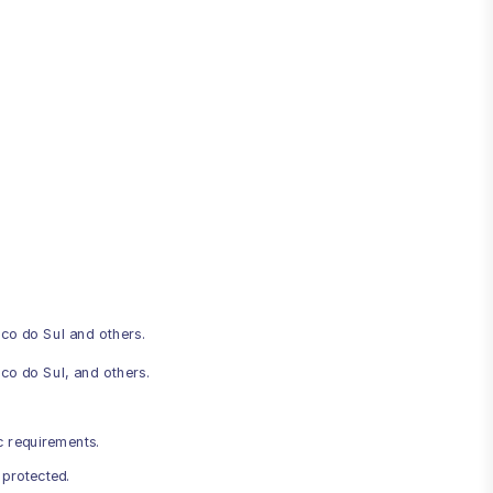
co do Sul and others.
co do Sul, and others.
c requirements.
 protected.