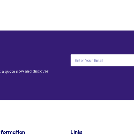
t a quote now and discover
nformation
Links