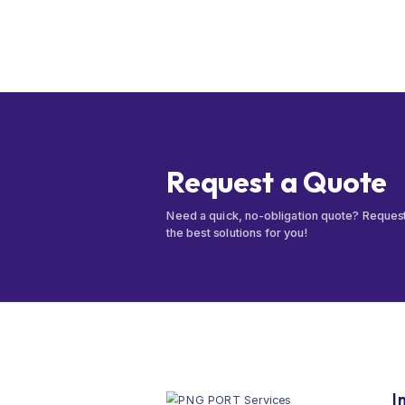
Request a Quote
Need a quick, no-obligation quote? Reques
the best solutions for you!
I