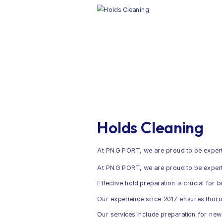
Holds Cleaning
At PNG PORT, we are proud to be experts
At PNG PORT, we are proud to be experts 
Effective hold preparation is crucial for 
Our experience since 2017 ensures thorou
Our services include preparation for new