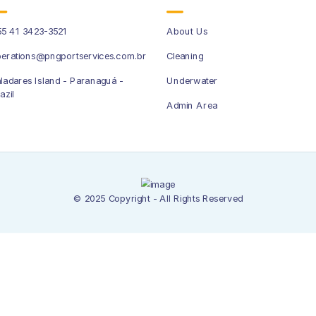
5 41 3423-3521
About Us
erations@pngportservices.com.br
Cleaning
ladares Island - Paranaguá -
Underwater
azil
Admin Area
© 2025 Copyright - All Rights Reserved