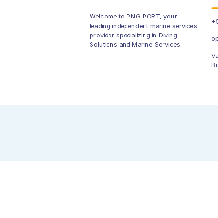
Welcome to PNG PORT, your
+5
leading independent marine services
provider specializing in Diving
op
Solutions and Marine Services.
Va
Br