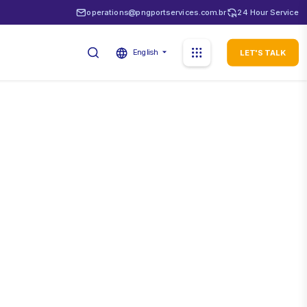
operations@pngportservices.com.br
24 Hour Service
English
LET'S TALK